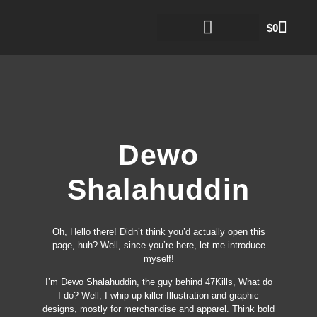
$
0
Dewo
Shalahuddin
Oh, Hello there! Didn’t think you’d actually open this
page, huh? Well, since you’re here, let me introduce
myself!
I’m Dewo Shalahuddin, the guy behind 47Kills, What do
I do? Well, I whip up killer Illustration and graphic
designs, mostly for merchandise and apparel. Think bold