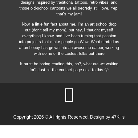
designs inspired by traditional tattoos, retro vibes, and
those old-school cartoons we all secretly still love. Yep,
that’s my jam!
Now, a little fun fact about me, I’m an art school drop
out (don’t tell my mom), but hey, I thaught myself
everything I know, and I’ve been turning that passion
into projects that make people go Wow! What started as
a fun hobby has grown into an awesome career, working
with some of the coolest folks out there
It must be boring reading this, no?, what are we waiting
for? Just hit the contact page next to this 🙂
Copyright 2026 © All rights Reserved. Design by 47Kills