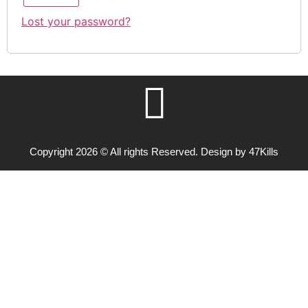
Lost your password?
Copyright 2026 © All rights Reserved. Design by 47Kills