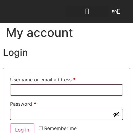
$
0
My account
Login
Username or email address
*
Password
*
Remember me
Log in