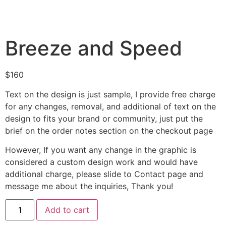
Breeze and Speed
$
160
Text on the design is just sample, I provide free charge
for any changes, removal, and additional of text on the
design to fits your brand or community, just put the
brief on the order notes section on the checkout page
However, If you want any change in the graphic is
considered a custom design work and would have
additional charge, please slide to Contact page and
message me about the inquiries, Thank you!
Add to cart