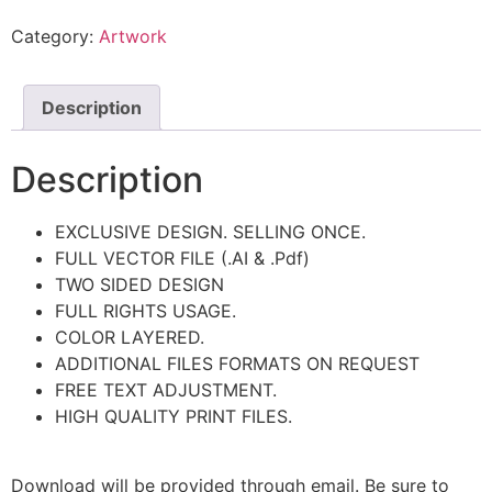
Category:
Artwork
Description
Description
EXCLUSIVE DESIGN. SELLING ONCE.
FULL VECTOR FILE (.AI & .Pdf)
TWO SIDED DESIGN
FULL RIGHTS USAGE.
COLOR LAYERED.
ADDITIONAL FILES FORMATS ON REQUEST
FREE TEXT ADJUSTMENT.
HIGH QUALITY PRINT FILES.
Download will be provided through email. Be sure to