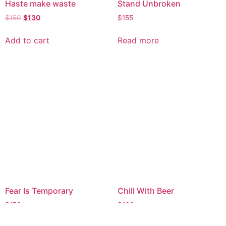
Haste make waste
Stand Unbroken
$
150
$
130
$
155
Add to cart
Read more
Fear Is Temporary
Chill With Beer
$
170
$
160