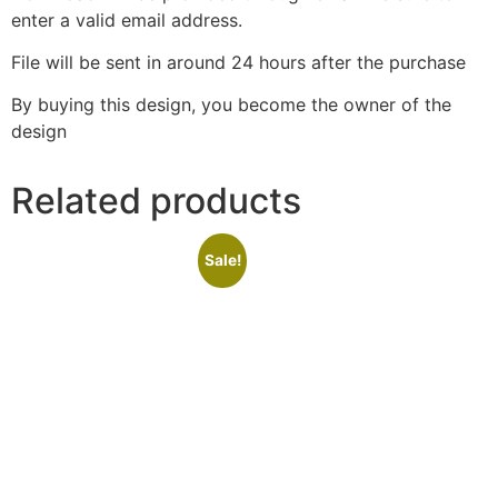
enter a valid email address.
File will be sent in around 24 hours after the purchase
By buying this design, you become the owner of the
design
Related products
Sale!