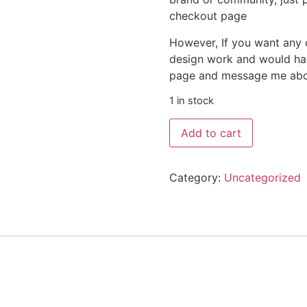
checkout page
However, If you want any 
design work and would hav
page and message me about
1 in stock
Add to cart
Category:
Uncategorized