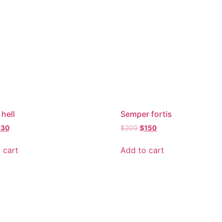
 hell
Semper fortis
130
$
200
$
150
 cart
Add to cart