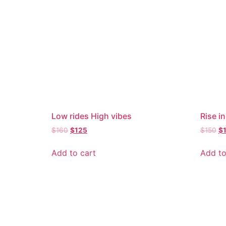
Low rides High vibes
Rise in
$
160
$
125
$
150
$
Add to cart
Add to