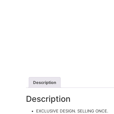
Description
Description
EXCLUSIVE DESIGN. SELLING ONCE.