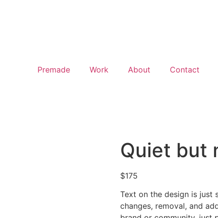
Premade
Work
About
Contact
Quiet but
$
175
Text on the design is just 
changes, removal, and addi
brand or community, just p