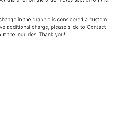
change in the graphic is considered a custom
e additional charge, please slide to Contact
 the inquiries, Thank you!