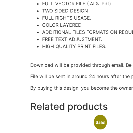
FULL VECTOR FILE (.AI & .Pdf)
TWO SIDED DESIGN
FULL RIGHTS USAGE.
COLOR LAYERED.
ADDITIONAL FILES FORMATS ON REQU
FREE TEXT ADJUSTMENT.
HIGH QUALITY PRINT FILES.
Download will be provided through email. Be s
File will be sent in around 24 hours after the
By buying this design, you become the owner 
Related products
Sale!