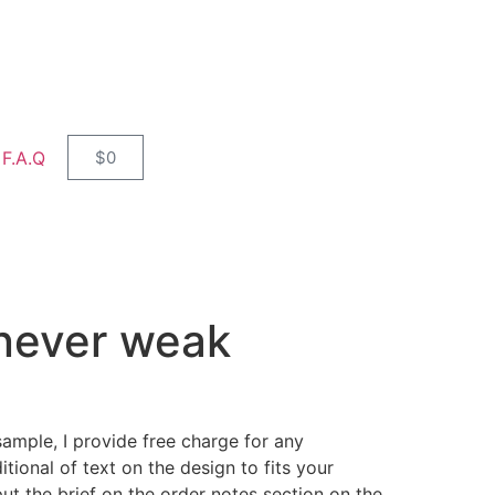
F.A.Q
$
0
 never weak
sample, I provide free charge for any
tional of text on the design to fits your
ut the brief on the order notes section on the