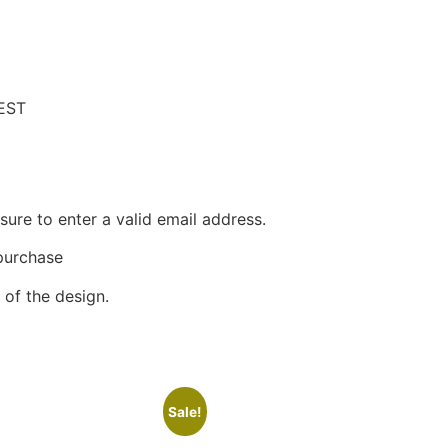
EST
ure to enter a valid email address.
 purchase
of the design.
Sale!