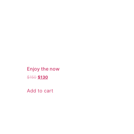
Enjoy the now
$
150
$
130
Add to cart