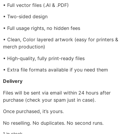
• Full vector files (.AI & .PDF)
• Two-sided design
• Full usage rights, no hidden fees
• Clean, Color layered artwork (easy for printers &
merch production)
• High-quality, fully print-ready files
• Extra file formats available if you need them
Delivery
Files will be sent via email within 24 hours after
purchase (check your spam just in case).
Once purchased, it’s yours.
No reselling. No duplicates. No second runs.
1 in stock