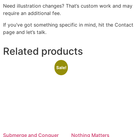
Need illustration changes? That’s custom work and may
require an additional fee.
If you’ve got something specific in mind, hit the Contact
page and let’s talk.
Related products
Sale!
Submerge and Conquer
Nothing Matters