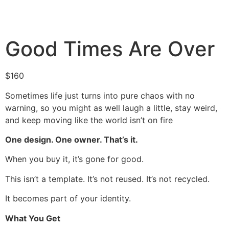
Good Times Are Over
$
160
Sometimes life just turns into pure chaos with no
warning, so you might as well laugh a little, stay weird,
and keep moving like the world isn’t on fire
One design. One owner. That’s it.
When you buy it, it’s gone for good.
This isn’t a template. It’s not reused. It’s not recycled.
It becomes part of your identity.
What You Get