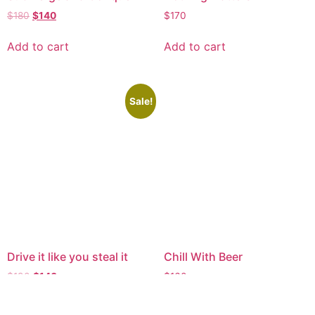
$
180
$
140
$
170
Add to cart
Add to cart
Sale!
Drive it like you steal it
Chill With Beer
$
190
$
140
$
160
Add to cart
Add to cart