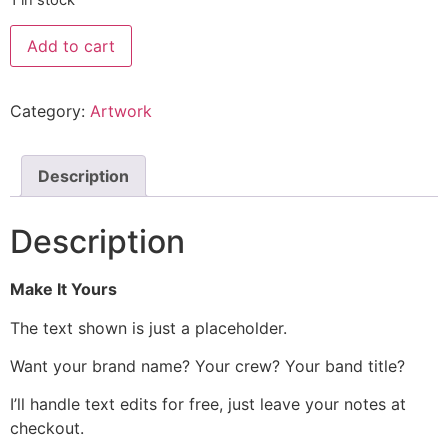
Add to cart
Category:
Artwork
Description
Description
Make It Yours
The text shown is just a placeholder.
Want your brand name? Your crew? Your band title?
I’ll handle text edits for free, just leave your notes at
checkout.